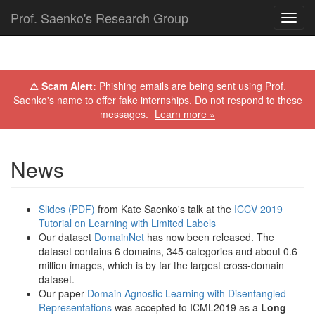
Prof. Saenko's Research Group
Toggl
navig
⚠ Scam Alert:
Phishing emails are being sent using Prof.
Saenko's name to offer fake internships. Do not respond to these
messages.
Learn more »
News
Slides (PDF)
from Kate Saenko's talk at the
ICCV 2019
Tutorial on Learning with Limited Labels
Our dataset
DomainNet
has now been released. The
dataset contains 6 domains, 345 categories and about 0.6
million images, which is by far the largest cross-domain
dataset.
Our paper
Domain Agnostic Learning with Disentangled
Representations
was accepted to ICML2019 as a
Long