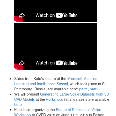
Slides from Kate's lecture at the
Microsoft Machine
Learning and Intelligence School
, which took place in St
Petersburg, Russia, are available here:
part1
,
part2
.
We will present
Generating Large Scale Datasets from 3D
CAD Models
at the
workshop
, initial datasets are available
here
Kate is co-organizing the
Future of Datasets in Vision
Workshop
at CVPR 2015 on June 11th, 2015 in Boston,