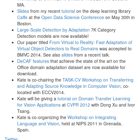
MA.
Slides
from my recent
tutorial
on the deep learning library
Caffe
at the
Open Data Science Conference
on May 30th in
Boston.
Large-Scale Detection by Adaptation
7K Category
Detection models are now available!
Our paper titled
From Virtual to Reality: Fast Adaptation of
Virtual Object Detectors to Real Domains
was accepted to
BMVC 2014. See also
slides
from a recent talk.
DeCAF features
that achieve the state of the art on the
Office domain adaptation dataset are now available for
download.
Kate is co-chairing the
TASK-CV Workshop on Transferring
and Adapting Source Knowledge in Computer Vision
, co-
located with ECCV2014.
Kate will be giving a
tutorial on Domain Transfer Learning
for Vision Applications
at
CVPR 2012
with Dong Xu and Ivor
Tsang.
Kate is co-organizing the
Workshop on Integrating
Language and Vision
, held at NIPS 2011 in Grenada,
Spain.
Twitter