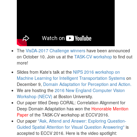
The
VisDA-2017 Challenge winners
have been announced
on October 10. Join us at the
TASK-CV workshop
to find out
more!
Slides from Kate's talk at the
NIPS 2016 workshop on
Machine Learning for Intelligent Transportation Systems
on
December 9,
Domain Adaptation for Perception and Action.
We are hosting the
2016 New England Computer Vision
Workshop (NECV)
at Boston University.
Our paper titled Deep CORAL: Correlation Alignment for
Deep Domain Adaptation has won the
Honorable Mention
Paper
of the TASK-CV workshop at ECCV'2016.
Our paper
"Ask, Attend and Answer: Exploring Question-
Guided Spatial Attention for Visual Question Answering"
is
accepted to ECCV 2016. Here is the video spotlight: