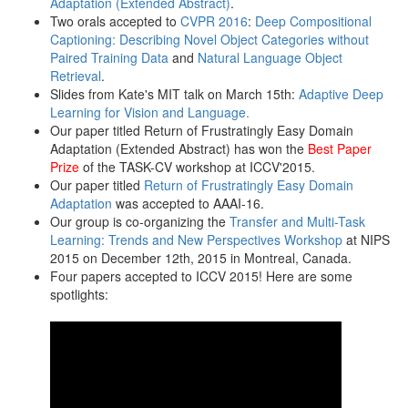
Adaptation (Extended Abstract)
.
Two orals accepted to
CVPR 2016
:
Deep Compositional
Captioning: Describing Novel Object Categories without
Paired Training Data
and
Natural Language Object
Retrieval
.
Slides from Kate's MIT talk on March 15th:
Adaptive Deep
Learning for Vision and Language.
Our paper titled Return of Frustratingly Easy Domain
Adaptation (Extended Abstract) has won the
Best Paper
Prize
of the TASK-CV workshop at ICCV'2015.
Our paper titled
Return of Frustratingly Easy Domain
Adaptation
was accepted to AAAI-16.
Our group is co-organizing the
Transfer and Multi-Task
Learning: Trends and New Perspectives Workshop
at NIPS
2015 on December 12th, 2015 in Montreal, Canada.
Four papers accepted to ICCV 2015! Here are some
spotlights: