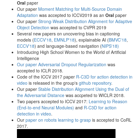
Oral
paper
Our paper
Moment Matching for Multi-Source Domain
Adaptation
was accepted to ICCV2019 as an
Oral
paper
Our paper
Strong-Weak Distribution Alignment for Adaptive
Object Detection
was accepted to CVPR 2019
Several new papers on uncovering bias in captioning
models (
ECCV'18
,
EMNLP'18
), explainable AI (
BMVC'18
,
ECCV'18
) and language-based navigation (
NIPS'18)
Introducing High School Women to the World of Artificial
Intelligence
Our paper
Adversarial Dropout Regularization
was
accepted to ICLR 2018.
Code of the ICCV 2017 paper
R-C3D for action detection in
video
is released in the group's
github repository
.
Our paper
Stable Distribution Alignment Using the Dual of
the Adversarial Distance
was accpeted to WICLR 2018.
Two papers accepted to ICCV 2017:
Learning to Reason
(End-to-end Neural Modules)
and
R-C3D for action
detection in video
.
Our
paper on robots learning to grasp
is accepted to CoRL
2017.