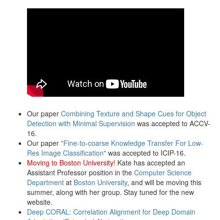
Our paper
Combining Texture and Shape Cues for Object
Detection with Minimal Supervision
was accepted to ACCV-
16.
Our paper
"Fine-to-coarse Knowledge Transfer For Low-
Res Image Classification"
was accepted to ICIP-16.
Moving to Boston University!
Kate has accepted an
Assistant Professor position in the
Computer Science
Department
at
Boston University
, and will be moving this
summer, along with her group. Stay tuned for the new
website.
Deep CORAL: Correlation Alignment for Deep Domain